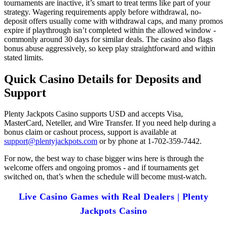
tournaments are inactive, it’s smart to treat terms like part of your
strategy. Wagering requirements apply before withdrawal, no-
deposit offers usually come with withdrawal caps, and many promos
expire if playthrough isn’t completed within the allowed window -
commonly around 30 days for similar deals. The casino also flags
bonus abuse aggressively, so keep play straightforward and within
stated limits.
Quick Casino Details for Deposits and
Support
Plenty Jackpots Casino supports USD and accepts Visa,
MasterCard, Neteller, and Wire Transfer. If you need help during a
bonus claim or cashout process, support is available at
support@plentyjackpots.com
or by phone at 1-702-359-7442.
For now, the best way to chase bigger wins here is through the
welcome offers and ongoing promos - and if tournaments get
switched on, that’s when the schedule will become must-watch.
Live Casino Games with Real Dealers | Plenty
Jackpots Casino