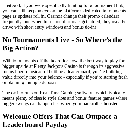
That said, if you were specifically hunting for a tournament hub,
you can still keep an eye on the platform’s dedicated tournaments
page as updates roll in. Casinos change their promo calendars
frequently, and when tournament formats get added, they usually
arrive with short entry windows and bonus tie-ins.
No Tournaments Live - So Where’s the
Big Action?
With tournaments off the board for now, the best way to play for
bigger upside at Plenty Jackpots Casino is through its aggressive
bonus lineup. Instead of battling a leaderboard, you’re building
value directly into your balance - especially if you’re starting fresh
or planning multiple deposits.
The casino runs on Real Time Gaming software, which typically
means plenty of classic-style slots and bonus-feature games where
bigger swings can happen fast when your bankroll is boosted.
Welcome Offers That Can Outpace a
Leaderboard Payday