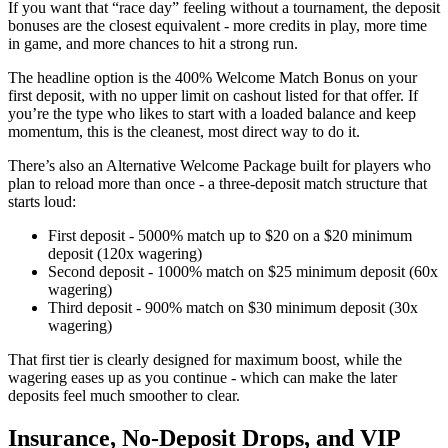
If you want that “race day” feeling without a tournament, the deposit
bonuses are the closest equivalent - more credits in play, more time
in game, and more chances to hit a strong run.
The headline option is the 400% Welcome Match Bonus on your
first deposit, with no upper limit on cashout listed for that offer. If
you’re the type who likes to start with a loaded balance and keep
momentum, this is the cleanest, most direct way to do it.
There’s also an Alternative Welcome Package built for players who
plan to reload more than once - a three-deposit match structure that
starts loud:
First deposit - 5000% match up to $20 on a $20 minimum
deposit (120x wagering)
Second deposit - 1000% match on $25 minimum deposit (60x
wagering)
Third deposit - 900% match on $30 minimum deposit (30x
wagering)
That first tier is clearly designed for maximum boost, while the
wagering eases up as you continue - which can make the later
deposits feel much smoother to clear.
Insurance, No-Deposit Drops, and VIP