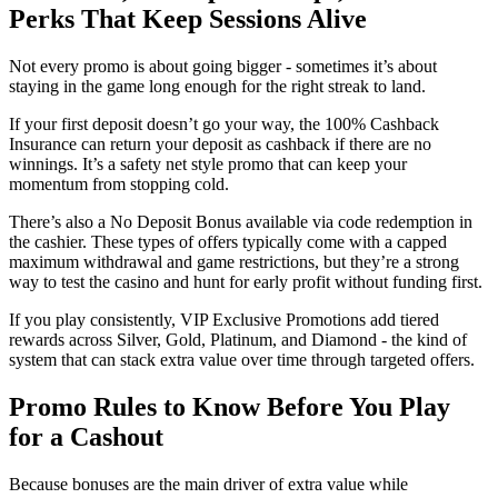
Perks That Keep Sessions Alive
Not every promo is about going bigger - sometimes it’s about
staying in the game long enough for the right streak to land.
If your first deposit doesn’t go your way, the 100% Cashback
Insurance can return your deposit as cashback if there are no
winnings. It’s a safety net style promo that can keep your
momentum from stopping cold.
There’s also a No Deposit Bonus available via code redemption in
the cashier. These types of offers typically come with a capped
maximum withdrawal and game restrictions, but they’re a strong
way to test the casino and hunt for early profit without funding first.
If you play consistently, VIP Exclusive Promotions add tiered
rewards across Silver, Gold, Platinum, and Diamond - the kind of
system that can stack extra value over time through targeted offers.
Promo Rules to Know Before You Play
for a Cashout
Because bonuses are the main driver of extra value while