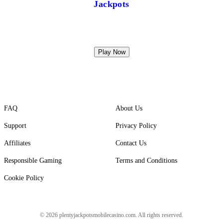
Jackpots
Play Now
FAQ
About Us
Support
Privacy Policy
Affiliates
Contact Us
Responsible Gaming
Terms and Conditions
Cookie Policy
© 2026 plentyjackpotsmobilecasino.com. All rights reserved.