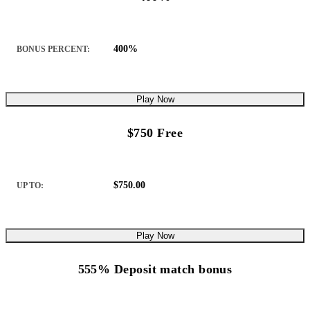
400%
BONUS PERCENT:
Play Now
$750 Free
$750.00
UP TO:
Play Now
555% Deposit match bonus