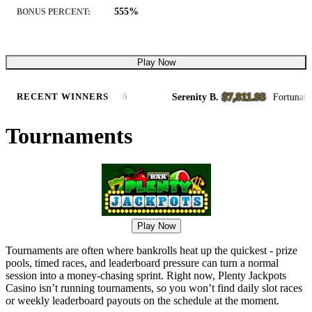
555%
BONUS PERCENT:
Play Now
.08
$7,811.93
·
Sweet 16 Slots
Serenity B.
·
·
Fortunate Bud
RECENT WINNERS
8/9/2026
Tournaments
Play Now
Tournaments are often where bankrolls heat up the quickest - prize
pools, timed races, and leaderboard pressure can turn a normal
session into a money-chasing sprint. Right now, Plenty Jackpots
Casino isn’t running tournaments, so you won’t find daily slot races
or weekly leaderboard payouts on the schedule at the moment.