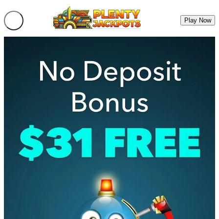
Play Now