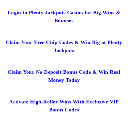
Login to Plenty Jackpots Casino for Big Wins &
Bonuses
Claim Your Free Chip Codes & Win Big at Plenty
Jackpots
Claim Your No Deposit Bonus Code & Win Real
Money Today
Activate High-Roller Wins With Exclusive VIP
Bonus Codes