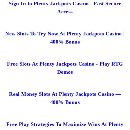
Sign In to Plenty Jackpots Casino - Fast Secure
Access
New Slots To Try Now At Plenty Jackpots Casino |
400% Bonus
Free Slots At Plenty Jackpots Casino - Play RTG
Demos
Real Money Slots At Plenty Jackpots Casino —
400% Bonus
Free Play Strategies To Maximize Wins At Plenty