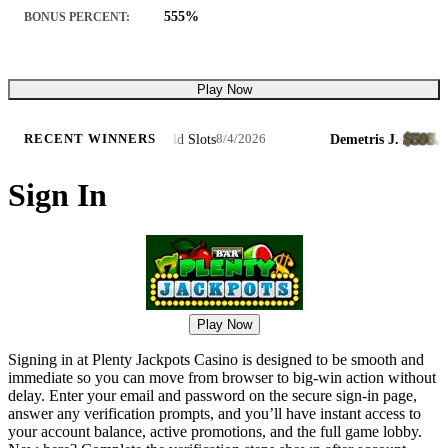
555%
BONUS PERCENT:
Play Now
5.77
$595.84
·
Olympus Thunderhold Slots
Demetris J.
·
·
RECENT WINNERS
8/4/2026
Sign In
Play Now
Signing in at Plenty Jackpots Casino is designed to be smooth and
immediate so you can move from browser to big-win action without
delay. Enter your email and password on the secure sign-in page,
answer any verification prompts, and you’ll have instant access to
your account balance, active promotions, and the full game lobby.