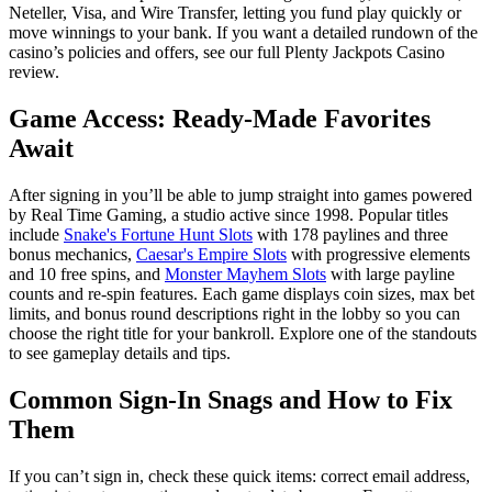
Neteller, Visa, and Wire Transfer, letting you fund play quickly or
move winnings to your bank. If you want a detailed rundown of the
casino’s policies and offers, see our full Plenty Jackpots Casino
review.
Game Access: Ready-Made Favorites
Await
After signing in you’ll be able to jump straight into games powered
by Real Time Gaming, a studio active since 1998. Popular titles
include
Snake's Fortune Hunt Slots
with 178 paylines and three
bonus mechanics,
Caesar's Empire Slots
with progressive elements
and 10 free spins, and
Monster Mayhem Slots
with large payline
counts and re-spin features. Each game displays coin sizes, max bet
limits, and bonus round descriptions right in the lobby so you can
choose the right title for your bankroll. Explore one of the standouts
to see gameplay details and tips.
Common Sign-In Snags and How to Fix
Them
If you can’t sign in, check these quick items: correct email address,