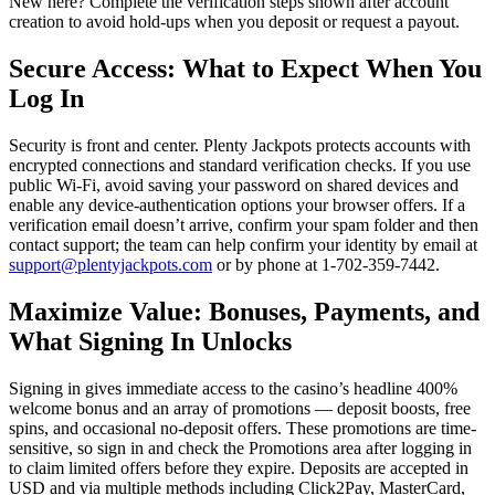
New here? Complete the verification steps shown after account
creation to avoid hold-ups when you deposit or request a payout.
Secure Access: What to Expect When You
Log In
Security is front and center. Plenty Jackpots protects accounts with
encrypted connections and standard verification checks. If you use
public Wi‑Fi, avoid saving your password on shared devices and
enable any device-authentication options your browser offers. If a
verification email doesn’t arrive, confirm your spam folder and then
contact support; the team can help confirm your identity by email at
support@plentyjackpots.com
or by phone at 1-702-359-7442.
Maximize Value: Bonuses, Payments, and
What Signing In Unlocks
Signing in gives immediate access to the casino’s headline 400%
welcome bonus and an array of promotions — deposit boosts, free
spins, and occasional no-deposit offers. These promotions are time-
sensitive, so sign in and check the Promotions area after logging in
to claim limited offers before they expire. Deposits are accepted in
USD and via multiple methods including Click2Pay, MasterCard,