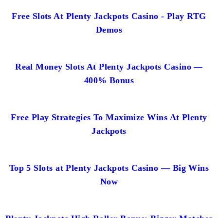
Free Slots At Plenty Jackpots Casino - Play RTG
Demos
Real Money Slots At Plenty Jackpots Casino —
400% Bonus
Free Play Strategies To Maximize Wins At Plenty
Jackpots
Top 5 Slots at Plenty Jackpots Casino — Big Wins
Now