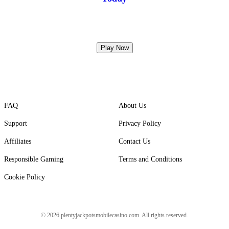
Play Now
FAQ
About Us
Support
Privacy Policy
Affiliates
Contact Us
Responsible Gaming
Terms and Conditions
Cookie Policy
© 2026 plentyjackpotsmobilecasino.com. All rights reserved.