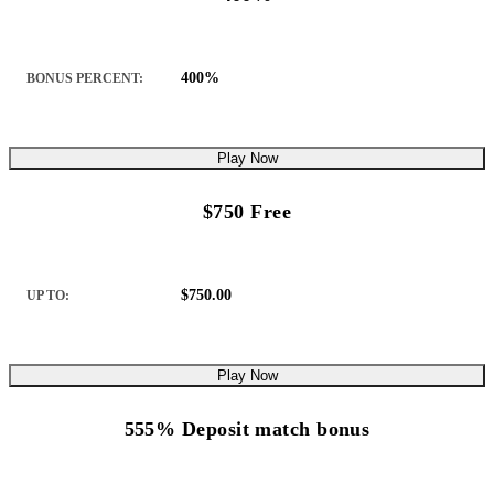
400%
BONUS PERCENT:
Play Now
$750 Free
$750.00
UP TO:
Play Now
555% Deposit match bonus