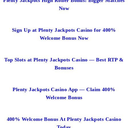
Plenty Jackpots High Roller Bonus: Bigger Matches
Now
Sign Up at Plenty Jackpots Casino for 400%
Welcome Bonus Now
Top Slots at Plenty Jackpots Casino — Best RTP &
Bonuses
Plenty Jackpots Casino App — Claim 400%
Welcome Bonus
400% Welcome Bonus At Plenty Jackpots Casino
Today