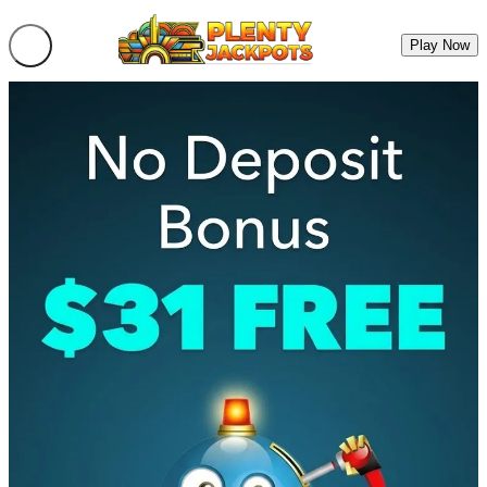
Play Now