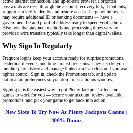
active internet connection, and up-to-date browser. Forgotten
passwords are reset through the account-recovery link; if that fails,
support can verify identity and restore access. Large withdrawals
may require additional ID or banking documents — have a
government ID and proof of address ready to speed verification.
Also note that payment methods and processing times vary by
provider; wire transfers typically take longer than digital wallets.
Why Sign In Regularly
Frequent logins keep your account ready for surprise promotions,
leaderboard events, and time-limited free spins. They also let you
monitor play history and manage limits or self-exclusion if you want
tighter control. Sign in, check the Promotions tab, and update
notification preferences so you don’t miss a bonus window.
Signing in is the easiest way to put Plenty Jackpots’ offers and
games to work for you — secure your account, review available
promotions, and pick your game to get back into action.
New Slots To Try Now At Plenty Jackpots Casino |
400% Bonus