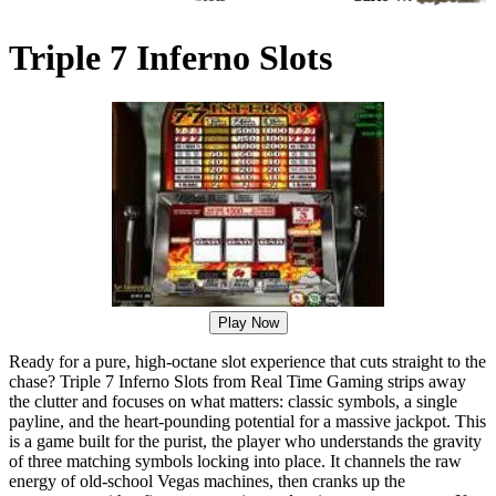
Triple 7 Inferno Slots
Play Now
Ready for a pure, high-octane slot experience that cuts straight to the
chase? Triple 7 Inferno Slots from Real Time Gaming strips away
the clutter and focuses on what matters: classic symbols, a single
payline, and the heart-pounding potential for a massive jackpot. This
is a game built for the purist, the player who understands the gravity
of three matching symbols locking into place. It channels the raw
energy of old-school Vegas machines, then cranks up the