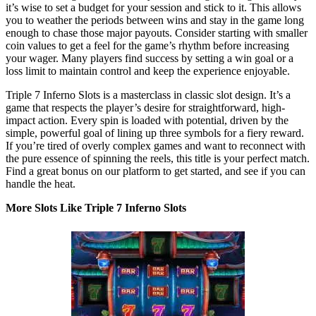
it’s wise to set a budget for your session and stick to it. This allows
you to weather the periods between wins and stay in the game long
enough to chase those major payouts. Consider starting with smaller
coin values to get a feel for the game’s rhythm before increasing
your wager. Many players find success by setting a win goal or a
loss limit to maintain control and keep the experience enjoyable.
Triple 7 Inferno Slots is a masterclass in classic slot design. It’s a
game that respects the player’s desire for straightforward, high-
impact action. Every spin is loaded with potential, driven by the
simple, powerful goal of lining up three symbols for a fiery reward.
If you’re tired of overly complex games and want to reconnect with
the pure essence of spinning the reels, this title is your perfect match.
Find a great bonus on our platform to get started, and see if you can
handle the heat.
More Slots Like Triple 7 Inferno Slots