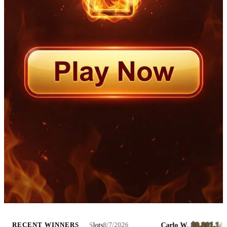
,626.07
$9,801.14
·
Fortunate Zeus Slots
Carlo W.
·
·
Trip
RECENT WINNERS
8/7/2026