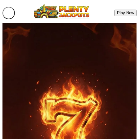
Play Now