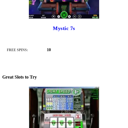
Mystic 7s
10
FREE SPINS:
Great Slots to Try