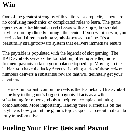
Win
One of the greatest strengths of this title is its simplicity. There are
no confusing mechanics or complicated rules to learn. The game
operates on a traditional 3-reel chassis with a single, horizontal
payline running directly through the center. If you want to win, you
need to land three matching symbols across that line. It’s a
beautifully straightforward system that delivers immediate results.
The paytable is populated with the legends of slot gaming. The
BAR symbols serve as the foundation, offering smaller, more
frequent payouts to keep your balance topped up. Moving up the
ladder, you have the lucky Sevens. Landing a trio of these red-hot
numbers delivers a substantial reward that will definitely get your
attention.
The most important icon on the reels is the Flameball. This symbol
is the key to the game's biggest payouts. It acts as a wild,
substituting for other symbols to help you complete winning
combinations. More importantly, landing three Flameballs on the
payline is how you hit the game’s top jackpot—a payout that can be
truly transformative.
Fueling Your Fire: Bets and Payout