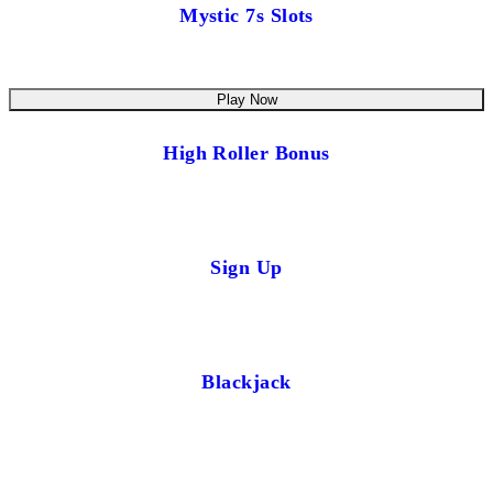
Mystic 7s Slots
Play Now
High Roller Bonus
Sign Up
Blackjack