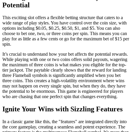
Potential
This exciting slot offers a flexible betting structure that caters to a
wide range of play styles. You have control over the coin size, with
options including $0.05, $0.25, $0.50, $1, and $5. You can also
choose to bet one, two, or three coins per spin. This means you can
play for as little as a few cents or go for the maximum bet of $15 per
spin.
It’s crucial to understand how your bet affects the potential rewards.
While playing with one or two coins offers solid payouts, wagering
the maximum of three coins is what makes you eligible for the top-
tier jackpot. The paytable clearly shows that the reward for landing
three Flameball symbols is significantly amplified when you bet
three coins. This creates a high-volatility environment where wins
may not happen on every single spin, but when they do, they have
the potential to be enormous. This game is engineered for players
who are chasing that one perfect spin that changes everything.
Ignite Your Wins with Sizzling Features
In a classic game like this, the "features" are integrated directly into
the core gameplay, creating a seamless and potent experience. The