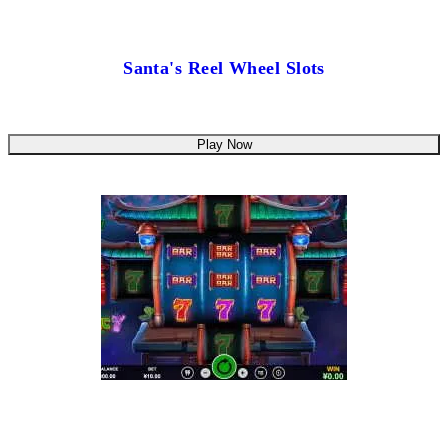
Santa's Reel Wheel Slots
Play Now