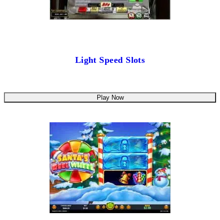
Light Speed Slots
Play Now