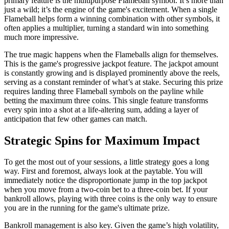
primary feature is the multipurpose Flameball symbol. It’s more than
just a wild; it’s the engine of the game's excitement. When a single
Flameball helps form a winning combination with other symbols, it
often applies a multiplier, turning a standard win into something
much more impressive.
The true magic happens when the Flameballs align for themselves.
This is the game's progressive jackpot feature. The jackpot amount
is constantly growing and is displayed prominently above the reels,
serving as a constant reminder of what’s at stake. Securing this prize
requires landing three Flameball symbols on the payline while
betting the maximum three coins. This single feature transforms
every spin into a shot at a life-altering sum, adding a layer of
anticipation that few other games can match.
Strategic Spins for Maximum Impact
To get the most out of your sessions, a little strategy goes a long
way. First and foremost, always look at the paytable. You will
immediately notice the disproportionate jump in the top jackpot
when you move from a two-coin bet to a three-coin bet. If your
bankroll allows, playing with three coins is the only way to ensure
you are in the running for the game's ultimate prize.
Bankroll management is also key. Given the game’s high volatility,