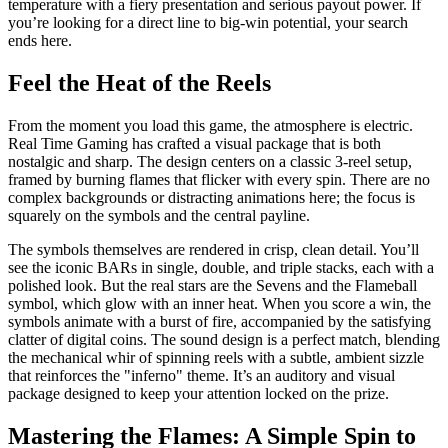
temperature with a fiery presentation and serious payout power. If
you’re looking for a direct line to big-win potential, your search
ends here.
Feel the Heat of the Reels
From the moment you load this game, the atmosphere is electric.
Real Time Gaming has crafted a visual package that is both
nostalgic and sharp. The design centers on a classic 3-reel setup,
framed by burning flames that flicker with every spin. There are no
complex backgrounds or distracting animations here; the focus is
squarely on the symbols and the central payline.
The symbols themselves are rendered in crisp, clean detail. You’ll
see the iconic BARs in single, double, and triple stacks, each with a
polished look. But the real stars are the Sevens and the Flameball
symbol, which glow with an inner heat. When you score a win, the
symbols animate with a burst of fire, accompanied by the satisfying
clatter of digital coins. The sound design is a perfect match, blending
the mechanical whir of spinning reels with a subtle, ambient sizzle
that reinforces the "inferno" theme. It’s an auditory and visual
package designed to keep your attention locked on the prize.
Mastering the Flames: A Simple Spin to