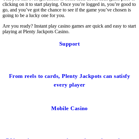
clicking on it to start playing. Once you’re logged in, you’re good to
go, and you’ve got the chance to see if the game you’ve chosen is
going to be a lucky one for you.
Are you ready? Instant play casino games are quick and easy to start
playing at Plenty Jackpots Casino.
Support
From reels to cards, Plenty Jackpots can satisfy
every player
Mobile Casino