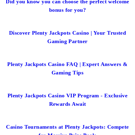
Did you know you can choose the perfect welcome
bonus for you?
Discover Plenty Jackpots Casino | Your Trusted
Gaming Partner
Plenty Jackpots Casino FAQ | Expert Answers &
Gaming Tips
Plenty Jackpots Casino VIP Program - Exclusive
Rewards Await
Casino Tournaments at Plenty Jackpots: Compete