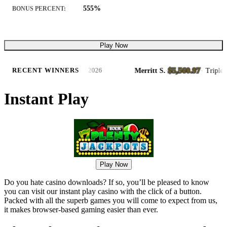
555%
BONUS PERCENT:
Play Now
$5,560.97
us Thunderhold Slots
Merritt S.
·
·
Triple Tig
RECENT WINNERS
7/31/2026
Instant Play
Play Now
Do you hate casino downloads? If so, you’ll be pleased to know
you can visit our instant play casino with the click of a button.
Packed with all the superb games you will come to expect from us,
it makes browser-based gaming easier than ever.