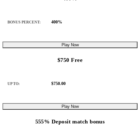
400%
BONUS PERCENT:
Play Now
$750 Free
$750.00
UP TO:
Play Now
555% Deposit match bonus