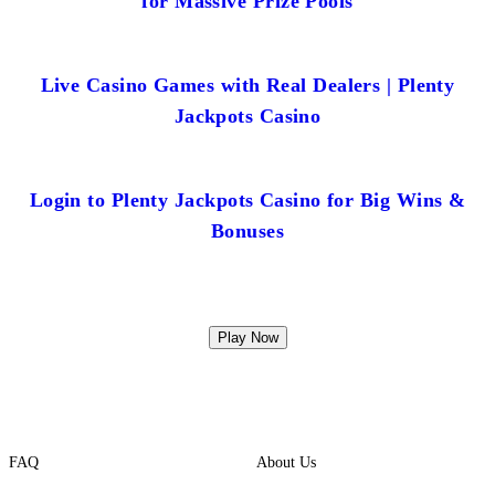
for Massive Prize Pools
Live Casino Games with Real Dealers | Plenty
Jackpots Casino
Login to Plenty Jackpots Casino for Big Wins &
Bonuses
Play Now
FAQ
About Us