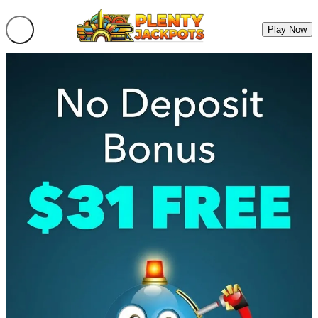
Play Now