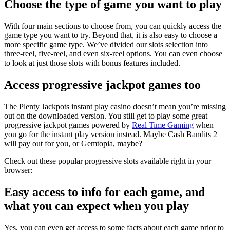
Choose the type of game you want to play
With four main sections to choose from, you can quickly access the
game type you want to try. Beyond that, it is also easy to choose a
more specific game type. We’ve divided our slots selection into
three-reel, five-reel, and even six-reel options. You can even choose
to look at just those slots with bonus features included.
Access progressive jackpot games too
The Plenty Jackpots instant play casino doesn’t mean you’re missing
out on the downloaded version. You still get to play some great
progressive jackpot games powered by
Real Time Gaming
when
you go for the instant play version instead. Maybe Cash Bandits 2
will pay out for you, or Gemtopia, maybe?
Check out these popular progressive slots available right in your
browser:
Easy access to info for each game, and
what you can expect when you play
Yes, you can even get access to some facts about each game prior to