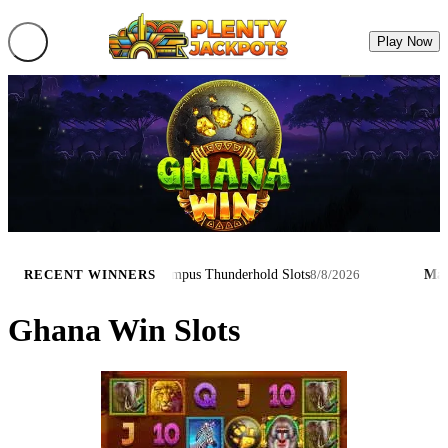
Play Now
$8,029.85
aylee M.
·
·
Olympus Thunderhold Slots
Maxie 
RECENT WINNERS
8/8/2026
Ghana Win Slots