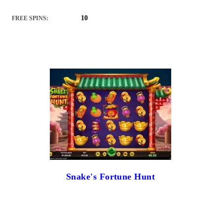
10
FREE SPINS:
Snake's Fortune Hunt