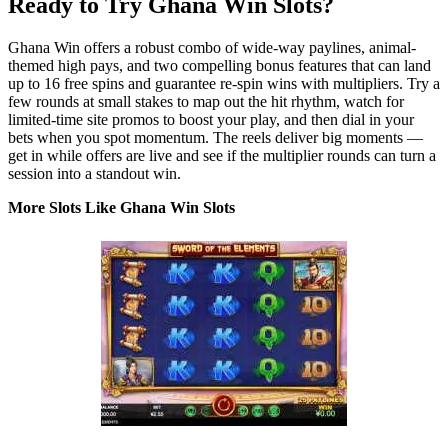
Ready to Try Ghana Win Slots?
Ghana Win offers a robust combo of wide-way paylines, animal-
themed high pays, and two compelling bonus features that can land
up to 16 free spins and guarantee re-spin wins with multipliers. Try a
few rounds at small stakes to map out the hit rhythm, watch for
limited-time site promos to boost your play, and then dial in your
bets when you spot momentum. The reels deliver big moments —
get in while offers are live and see if the multiplier rounds can turn a
session into a standout win.
More Slots Like Ghana Win Slots