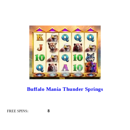
Buffalo Mania Thunder Springs
8
FREE SPINS: