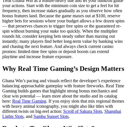
Treat Ghana Win as a feature-heavy title and let your bankroll guide
your actions. Start with the minimum coin size to get a feel for hit
frequency, then increase stakes gradually as you observe how often
bonus features land. Because the game maxes out at $100, reserve
higher bets for sessions where your budget allows a few dozen spins
— that preserves chances to trigger free spins or the guaranteed re-
spin without burning your stake too quickly. When the multiplier
rounds hit, consider keeping bets steady rather than maxing out
instantly; many players find better long-term value by banking wins
and chasing the next feature. And always check current casino
promos: limited-time free spins or deposit boosts can extend
playtime and increase feature exposure.
Why Real Time Gaming’s Design Matters
Ghana Win’s pacing and visuals reflect the developer’s experience
balancing approachable gameplay with feature fireworks. Real Time
Gaming builds games that highlight strong bonus mechanics and
clear win potential — learn more about the studio and its catalog
here:
Real Time Gaming
. If you enjoy slots that mix regional themes
with heavy animal iconography, you might also like titles with
different twists on big-reel action:
Scroll of Sakura Slots
,
Shanghai
Lights Slots
, and
Samba Sunset Slots
.