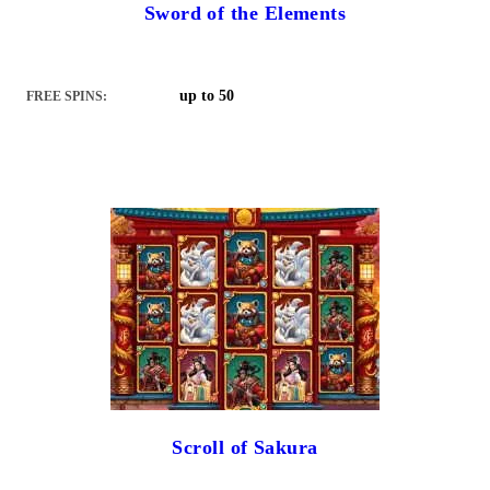
Sword of the Elements
up to 50
FREE SPINS:
Scroll of Sakura