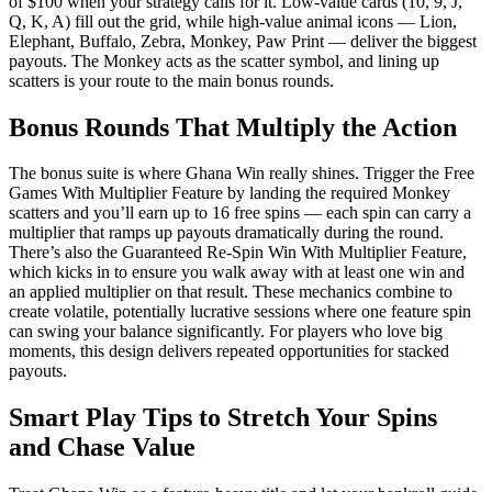
of $100 when your strategy calls for it. Low-value cards (10, 9, J,
Q, K, A) fill out the grid, while high-value animal icons — Lion,
Elephant, Buffalo, Zebra, Monkey, Paw Print — deliver the biggest
payouts. The Monkey acts as the scatter symbol, and lining up
scatters is your route to the main bonus rounds.
Bonus Rounds That Multiply the Action
The bonus suite is where Ghana Win really shines. Trigger the Free
Games With Multiplier Feature by landing the required Monkey
scatters and you’ll earn up to 16 free spins — each spin can carry a
multiplier that ramps up payouts dramatically during the round.
There’s also the Guaranteed Re-Spin Win With Multiplier Feature,
which kicks in to ensure you walk away with at least one win and
an applied multiplier on that result. These mechanics combine to
create volatile, potentially lucrative sessions where one feature spin
can swing your balance significantly. For players who love big
moments, this design delivers repeated opportunities for stacked
payouts.
Smart Play Tips to Stretch Your Spins
and Chase Value