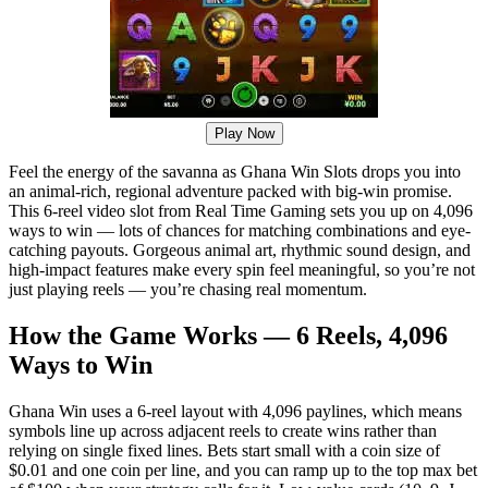
Play Now
Feel the energy of the savanna as Ghana Win Slots drops you into
an animal-rich, regional adventure packed with big-win promise.
This 6-reel video slot from Real Time Gaming sets you up on 4,096
ways to win — lots of chances for matching combinations and eye-
catching payouts. Gorgeous animal art, rhythmic sound design, and
high-impact features make every spin feel meaningful, so you’re not
just playing reels — you’re chasing real momentum.
How the Game Works — 6 Reels, 4,096
Ways to Win
Ghana Win uses a 6-reel layout with 4,096 paylines, which means
symbols line up across adjacent reels to create wins rather than
relying on single fixed lines. Bets start small with a coin size of
$0.01 and one coin per line, and you can ramp up to the top max bet