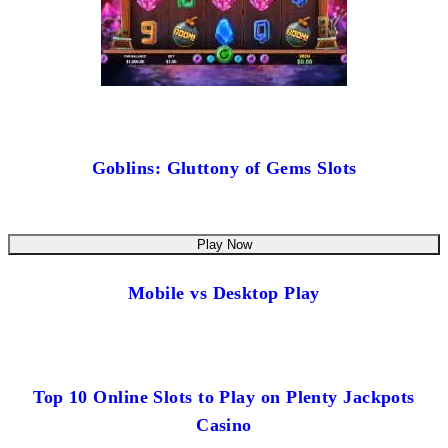
Goblins: Gluttony of Gems Slots
Play Now
Mobile vs Desktop Play
Top 10 Online Slots to Play on Plenty Jackpots
Casino