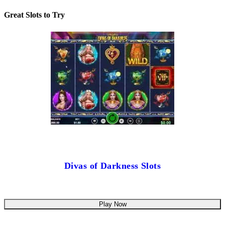
Great Slots to Try
Divas of Darkness Slots
Play Now