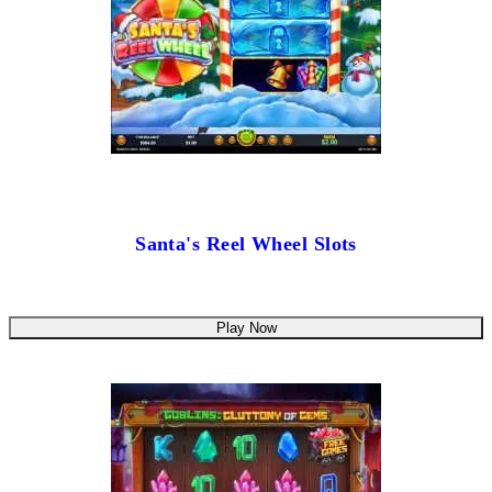
Santa's Reel Wheel Slots
Play Now