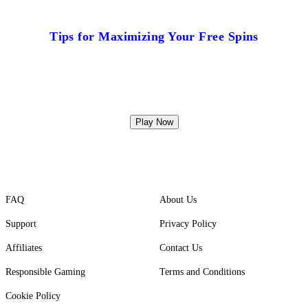
Tips for Maximizing Your Free Spins
Play Now
FAQ
About Us
Support
Privacy Policy
Affiliates
Contact Us
Responsible Gaming
Terms and Conditions
Cookie Policy