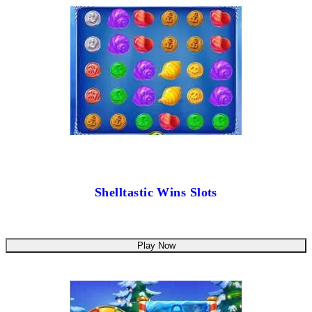
Shelltastic Wins Slots
Play Now